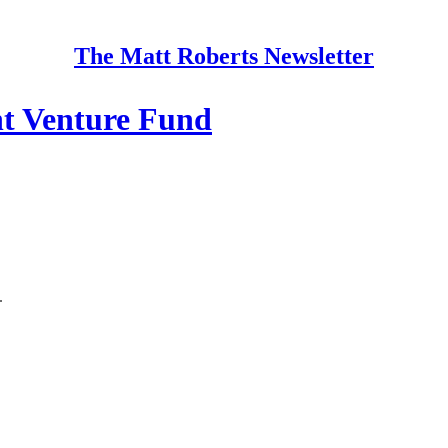
The Matt Roberts Newsletter
t Venture Fund
.