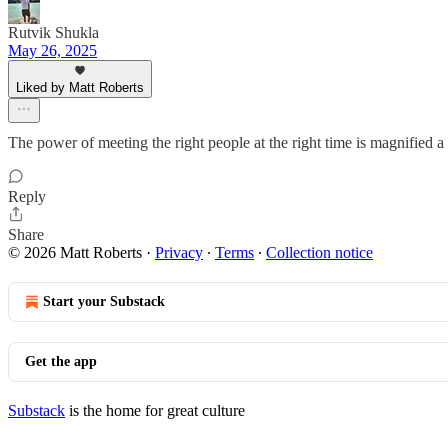
Rutvik Shukla
May 26, 2025
Liked by Matt Roberts
The power of meeting the right people at the right time is magnified 
Reply
Share
© 2026 Matt Roberts
·
Privacy
∙
Terms
∙
Collection notice
Start your Substack
Get the app
Substack
is the home for great culture