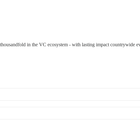
a thousandfold in the VC ecosystem - with lasting impact countrywide e