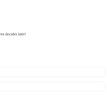
ven decades later!