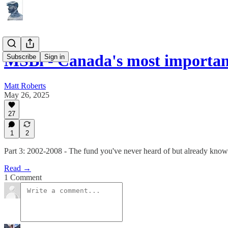
MSBi - Canada's most importan
Subscribe
Sign in
Matt Roberts
May 26, 2025
27
1
2
Part 3: 2002-2008 - The fund you've never heard of but already know
Read →
1 Comment