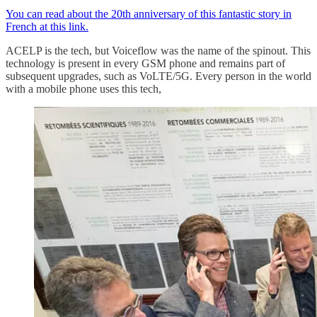
You can read about the 20th anniversary of this fantastic story in
French at this link.
ACELP is the tech, but Voiceflow was the name of the spinout. This
technology is present in every GSM phone and remains part of
subsequent upgrades, such as VoLTE/5G. Every person in the world
with a mobile phone uses this tech,