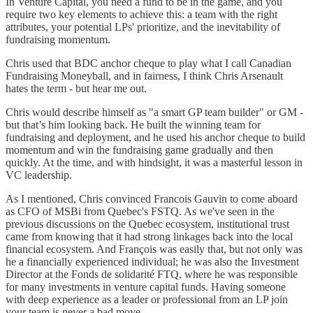
In Venture Capital, you need a fund to be in the game, and you
require two key elements to achieve this: a team with the right
attributes, your potential LPs' prioritize, and the inevitability of
fundraising momentum.
Chris used that BDC anchor cheque to play what I call Canadian
Fundraising Moneyball, and in fairness, I think Chris Arsenault
hates the term - but hear me out.
Chris would describe himself as "a smart GP team builder" or GM -
but that’s him looking back. He built the winning team for
fundraising and deployment, and he used his anchor cheque to build
momentum and win the fundraising game gradually and then
quickly. At the time, and with hindsight, it was a masterful lesson in
VC leadership.
As I mentioned, Chris convinced Francois Gauvin to come aboard
as CFO of MSBi from Quebec's FSTQ. As we've seen in the
previous discussions on the Quebec ecosystem, institutional trust
came from knowing that it had strong linkages back into the local
financial ecosystem. And François was easily that, but not only was
he a financially experienced individual; he was also the Investment
Director at the Fonds de solidarité FTQ, where he was responsible
for many investments in venture capital funds. Having someone
with deep experience as a leader or professional from an LP join
your team is never a bad move.