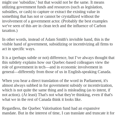
might use 'subsidize,' but that would not be the same. It means
utilizing government funds and resources (such as legislation,
subsidies, or cash) to capture or extract the existing value in
something that has not or cannot be crystallized without the
involvement of a government actor. (Probably the best examples
we've seen of this are in clean tech and the influence of Carbon
taxation.)
In other words, instead of Adam Smith's invisible hand, this is the
visible hand of government, subsidizing or incentivizing all firms to
act in specific ways.
It is a (perhaps subtle or not) difference, but I’ve always thought that
this subtlety explains how our Quebec-based colleagues view the
role of government in tech—and in economic involvement in
general—differently from those of us in English-speaking Canada.
When you hear a direct translation of the word in Parliament, it's
almost always subbed in for government subsidy or incentivization,
which is not quite the same thing and is misleading (as to intent, if
not action). (At least) That's not what they're thinking, even if that's
what we in the rest of Canada think it looks like.
Regardless, the Quebec Valorisation fund had an expansive
mandate. But in the interest of time, I can translate and truncate it for