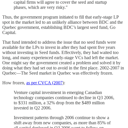
capital firms will agree to cover the seed and startup
phases, which are very risky."
Thus, the government program initiated to fill that early-stage LP
spot in the market led to an unlikely alliance between BDC and the
Quebec government, establishing BDC’s largest seed fund, Go
Capital.
That fund intended to address the issue that no seed funds were
available for the LPs to invest in after they had spent five years
without investing in Seed funds. Effectively, they had waited too
long, and many experienced early-stage VCs had left the market.
One might say the government created a problem and solved it by
doing what they had set out to avoid in the first place. 2002-2007 in
Quebec—The Seed market in Quebec was effectively frozen.
How frozen,
as per CVCA (2007
):
Venture capital investment in emerging Canadian
technology companies continued to decline in Q3 2006,
to $331 million, a 32% drop from the $489 million
invested in Q2 2006.
Investment patterns through 2006 continue to show a
shift away from new companies, as more than 85% of
all capital deployed in Q3 2006 went to follow-on