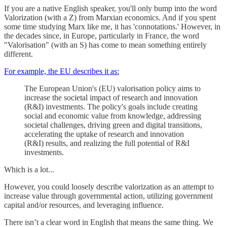
If you are a native English speaker, you'll only bump into the word
Valorization (with a Z) from Marxian economics. And if you spent
some time studying Marx like me, it has 'connotations.' However, in
the decades since, in Europe, particularly in France, the word
"Valorisation" (with an S) has come to mean something entirely
different.
For example, the EU describes it as:
The European Union's (EU) valorisation policy aims to
increase the societal impact of research and innovation
(R&I) investments. The policy's goals include creating
social and economic value from knowledge, addressing
societal challenges, driving green and digital transitions,
accelerating the uptake of research and innovation
(R&I) results, and realizing the full potential of R&I
investments.
Which is a lot...
However, you could loosely describe valorization as an attempt to
increase value through governmental action, utilizing government
capital and/or resources, and leveraging influence.
There isn’t a clear word in English that means the same thing. We