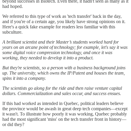
beyond successes in Biotech. Even there, it hadn't seen as many as it
had hoped.
We referred to this type of work as 'tech transfer' back in the day,
and if you're of a certain age, you likely have strong opinions on it.
Here's a quick fake example for readers less familiar with this
subculture.
A brilliant scientist and their Master’s students worked hard for
years on an arcane point of technology; for example, let's say it was
some digital voice compression technology, and once it was
working, they needed to develop it into a product.
But they're scientists, so a person with a business background joins
up. The university, which owns the IP/Patent and houses the team,
spins it into a company.
The scientists go along for the ride and then raise venture capital
dollars. Commercialization and sales occur, and success ensues.
If this had worked as intended in Quebec, political leaders believe
the province would be awash in great deep tech companies—except
it wasn't. To illustrate how poorly it was working, Quebec probably
had the most significant 'miss' on the tech transfer front in history—
or did they?