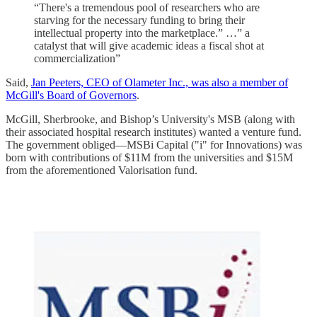
“There's a tremendous pool of researchers who are
starving for the necessary funding to bring their
intellectual property into the marketplace.” …” a
catalyst that will give academic ideas a fiscal shot at
commercialization”
Said,
Jan Peeters, CEO of Olameter Inc., was also a member of
McGill's Board of Governors
.
McGill, Sherbrooke, and Bishop’s University's MSB (along with
their associated hospital research institutes) wanted a venture fund.
The government obliged—MSBi Capital ("i" for Innovations) was
born with contributions of $11M from the universities and $15M
from the aforementioned Valorisation fund.