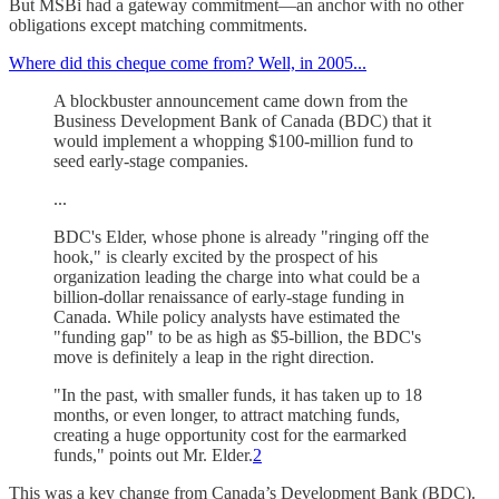
But MSBi had a gateway commitment—an anchor with no other
obligations except matching commitments.
Where did this cheque come from? Well, in 2005...
A blockbuster announcement came down from the
Business Development Bank of Canada (BDC) that it
would implement a whopping $100-million fund to
seed early-stage companies.
...
BDC's Elder, whose phone is already "ringing off the
hook," is clearly excited by the prospect of his
organization leading the charge into what could be a
billion-dollar renaissance of early-stage funding in
Canada. While policy analysts have estimated the
"funding gap" to be as high as $5-billion, the BDC's
move is definitely a leap in the right direction.
"In the past, with smaller funds, it has taken up to 18
months, or even longer, to attract matching funds,
creating a huge opportunity cost for the earmarked
funds," points out Mr. Elder.
2
This was a key change from Canada’s Development Bank (BDC).