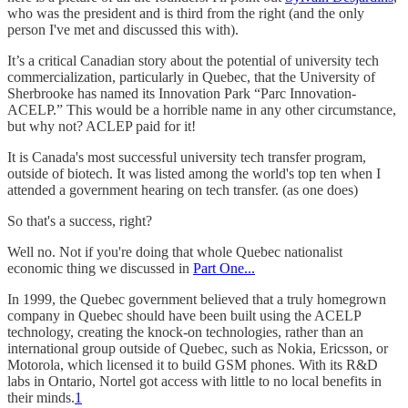
who was the president and is third from the right (and the only
person I've met and discussed this with).
It’s a critical Canadian story about the potential of university tech
commercialization, particularly in Quebec, that the University of
Sherbrooke has named its Innovation Park “Parc Innovation-
ACELP.” This would be a horrible name in any other circumstance,
but why not? ACLEP paid for it!
It is Canada's most successful university tech transfer program,
outside of biotech. It was listed among the world's top ten when I
attended a government hearing on tech transfer. (as one does)
So that's a success, right?
Well no. Not if you're doing that whole Quebec nationalist
economic thing we discussed in
Part One...
In 1999, the Quebec government believed that a truly homegrown
company in Quebec should have been built using the ACELP
technology, creating the knock-on technologies, rather than an
international group outside of Quebec, such as Nokia, Ericsson, or
Motorola, which licensed it to build GSM phones. With its R&D
labs in Ontario, Nortel got access with little to no local benefits in
their minds.
1