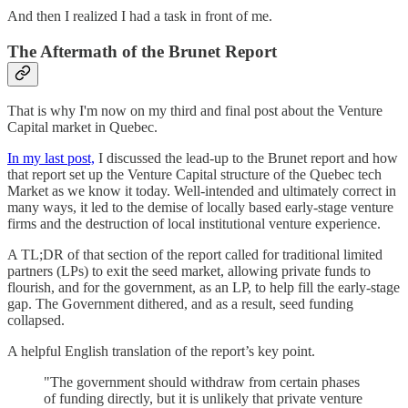
And then I realized I had a task in front of me.
The Aftermath of the Brunet Report
That is why I'm now on my third and final post about the Venture
Capital market in Quebec.
In my last post,
I discussed the lead-up to the Brunet report and how
that report set up the Venture Capital structure of the Quebec tech
Market as we know it today. Well-intended and ultimately correct in
many ways, it led to the demise of locally based early-stage venture
firms and the destruction of local institutional venture experience.
A TL;DR of that section of the report called for traditional limited
partners (LPs) to exit the seed market, allowing private funds to
flourish, and for the government, as an LP, to help fill the early-stage
gap. The Government dithered, and as a result, seed funding
collapsed.
A helpful English translation of the report’s key point.
"The government should withdraw from certain phases
of funding directly, but it is unlikely that private venture