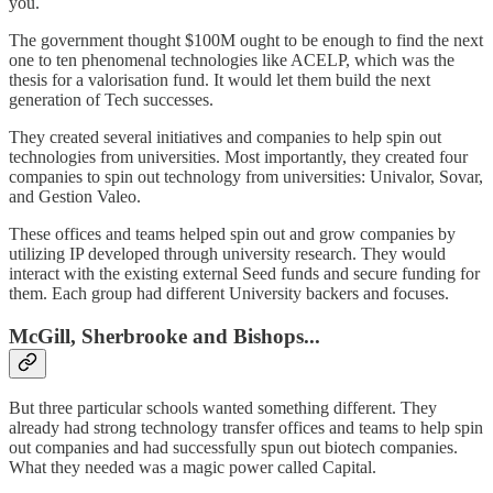
you.
The government thought $100M ought to be enough to find the next
one to ten phenomenal technologies like ACELP, which was the
thesis for a valorisation fund. It would let them build the next
generation of Tech successes.
They created several initiatives and companies to help spin out
technologies from universities. Most importantly, they created four
companies to spin out technology from universities: Univalor, Sovar,
and Gestion Valeo.
These offices and teams helped spin out and grow companies by
utilizing IP developed through university research. They would
interact with the existing external Seed funds and secure funding for
them. Each group had different University backers and focuses.
McGill, Sherbrooke and Bishops...
But three particular schools wanted something different. They
already had strong technology transfer offices and teams to help spin
out companies and had successfully spun out biotech companies.
What they needed was a magic power called Capital.