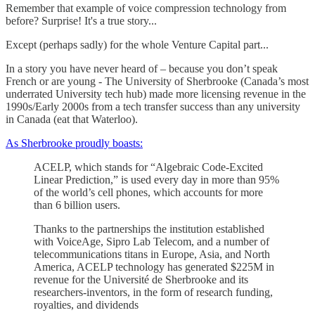
Remember that example of voice compression technology from
before? Surprise! It's a true story...
Except (perhaps sadly) for the whole Venture Capital part...
In a story you have never heard of – because you don’t speak
French or are young - The University of Sherbrooke (Canada’s most
underrated University tech hub) made more licensing revenue in the
1990s/Early 2000s from a tech transfer success than any university
in Canada (eat that Waterloo).
As Sherbrooke proudly boasts:
ACELP, which stands for “Algebraic Code-Excited
Linear Prediction,” is used every day in more than 95%
of the world’s cell phones, which accounts for more
than 6 billion users.
Thanks to the partnerships the institution established
with VoiceAge, Sipro Lab Telecom, and a number of
telecommunications titans in Europe, Asia, and North
America, ACELP technology has generated $225M in
revenue for the Université de Sherbrooke and its
researchers-inventors, in the form of research funding,
royalties, and dividends