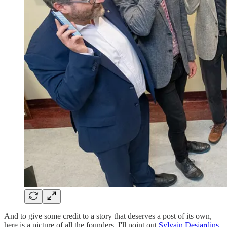
And to give some credit to a story that deserves a post of its own,
here is a picture of all the founders. I'll point out
Sylvain Desjardins
,