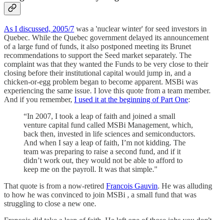
As I discussed, 2005/7
was a 'nuclear winter' for seed investors in
Quebec. While the Quebec government delayed its announcement
of a large fund of funds, it also postponed meeting its Brunet
recommendations to support the Seed market separately. The
complaint was that they wanted the Funds to be very close to their
closing before their institutional capital would jump in, and a
chicken-or-egg problem began to become apparent. MSBi was
experiencing the same issue. I love this quote from a team member.
And if you remember,
I used it at the beginning of Part One
:
“In 2007, I took a leap of faith and joined a small
venture capital fund called MSBi Management, which,
back then, invested in life sciences and semiconductors.
And when I say a leap of faith, I’m not kidding. The
team was preparing to raise a second fund, and if it
didn’t work out, they would not be able to afford to
keep me on the payroll. It was that simple."
That quote is from a now-retired
Francois Gauvin
. He was alluding
to how he was convinced to join MSBi , a small fund that was
struggling to close a new one.