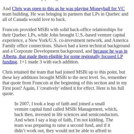
And
Chris was open to this as he was playing Moneyball for VC
team building. He was bringing in partners that LPs in Quebec and
all of Canada would love to back.
Francois provided MSBi with solid back-office relationships for
their Quebec LPs, while John brought U.S.-based venture capital
experience, a New York/U.S. co-investment network, and America
Family office connections. Shawn had a keen technical background
and a Corporate Development background, and
because he was in
Alberta, that made them eligible for some regionally focused LP
funding
. 1+1 made 3 with each addition.
Chris retained the team that had joined MSBi up to this point, but
these key additions brought MSBi to the next level. So, remember
that quote from Francois at the beginning of this section and in my
First post? Again, I 'creatively' edited it for effect. Here is his full
quote.
In 2007, I took a leap of faith and joined a small
venture capital fund called MSBi Management, which,
back then, invested in life sciences and semiconductors.
And when I say a leap of faith, I’m not kidding. The
team was preparing to raise a second fund, and if it
didn’t work out, they would not be able to afford to