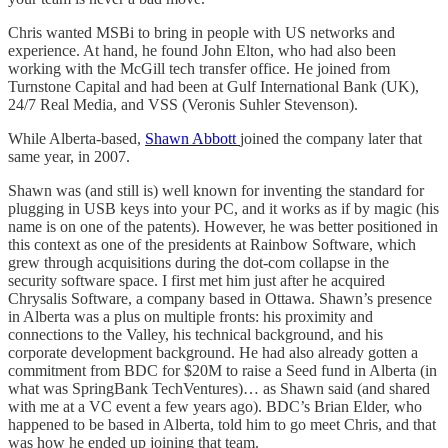
Chris wanted MSBi to bring in people with US networks and
experience. At hand, he found John Elton, who had also been
working with the McGill tech transfer office. He joined from
Turnstone Capital and had been at Gulf International Bank (UK),
24/7 Real Media, and VSS (Veronis Suhler Stevenson).
While Alberta-based,
Shawn Abbott
joined the company later that
same year, in 2007.
Shawn was (and still is) well known for inventing the standard for
plugging in USB keys into your PC, and it works as if by magic (his
name is on one of the patents). However, he was better positioned in
this context as one of the presidents at Rainbow Software, which
grew through acquisitions during the dot-com collapse in the
security software space. I first met him just after he acquired
Chrysalis Software, a company based in Ottawa. Shawn’s presence
in Alberta was a plus on multiple fronts: his proximity and
connections to the Valley, his technical background, and his
corporate development background. He had also already gotten a
commitment from BDC for $20M to raise a Seed fund in Alberta (in
what was SpringBank TechVentures)… as Shawn said (and shared
with me at a VC event a few years ago). BDC’s Brian Elder, who
happened to be based in Alberta, told him to go meet Chris, and that
was how he ended up joining that team.