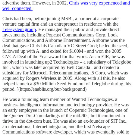
advertise them. However, in 2002,
Chris was very experienced and
well-connected.
Chris had been, before joining MSBi, a partner at a corporate
venture capital firm and an entrepreneur in residence with the
Telesystem group
. He managed their public and private direct
investments, including Popcast Communications Corp, Look
Communications, and Airborne Entertainment. Airborne was the
deal that gave Chris his Canadian VC Street Cred; he led the seed,
followed up with A, and exited for $100M - and won the 2005
CVCA Deal of the Year award for that work. As an EIR, he was
involved in launching up2 Technologies – a subsidiary of Teleglobe
Inc., which was later acquired by Bell Canada - and created a
subsidiary for Microcell Telecommunications, i5 Corp, which was
acquired by Rogers Wireless in 2005. Along with all this, he also
helped launch a $30 Million Seed Fund out of Teleglobe during this
period. ](https://enablis.org/our-background)
He was a founding team member of Wanted Technologies, a
business intelligence information and technology provider. He was
an early employee in the launch of Copernic Technologies, one of
the Quebec Dot-Com darlings of the mid-90s, but it continued to
thrive in the dot-com bust. He was also an ex-founder of SIT Inc.,
an international Internet integrator, and the first Netscape
Communications software developer, which was eventually sold to