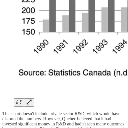
This chart doesn't include private sector R&D, which would have
distorted the numbers. However, Quebec believed that it had
invested significant money in R&D and hadn't seen many outcomes