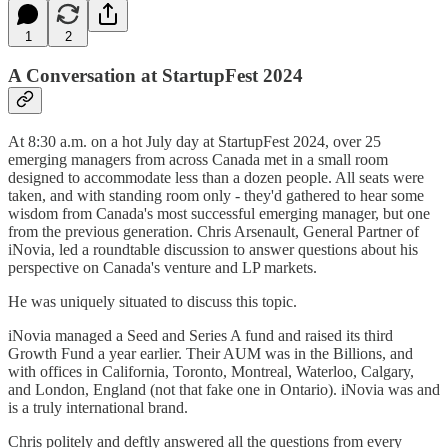
1
2
A Conversation at StartupFest 2024
At 8:30 a.m. on a hot July day at StartupFest 2024, over 25
emerging managers from across Canada met in a small room
designed to accommodate less than a dozen people. All seats were
taken, and with standing room only - they'd gathered to hear some
wisdom from Canada's most successful emerging manager, but one
from the previous generation. Chris Arsenault, General Partner of
iNovia, led a roundtable discussion to answer questions about his
perspective on Canada's venture and LP markets.
He was uniquely situated to discuss this topic.
iNovia managed a Seed and Series A fund and raised its third
Growth Fund a year earlier. Their AUM was in the Billions, and
with offices in California, Toronto, Montreal, Waterloo, Calgary,
and London, England (not that fake one in Ontario). iNovia was and
is a truly international brand.
Chris politely and deftly answered all the questions from every