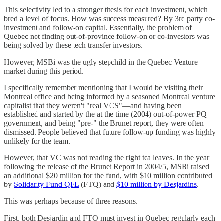
This selectivity led to a stronger thesis for each investment, which
bred a level of focus. How was success measured? By 3rd party co-
investment and follow-on capital. Essentially, the problem of
Quebec not finding out-of-province follow-on or co-investors was
being solved by these tech transfer investors.
However, MSBi was the ugly stepchild in the Quebec Venture
market during this period.
I specifically remember mentioning that I would be visiting their
Montreal office and being informed by a seasoned Montreal venture
capitalist that they weren't "real VCS"—and having been
established and started by the at the time (2004) out-of-power PQ
government, and being "pre-" the Brunet report, they were often
dismissed. People believed that future follow-up funding was highly
unlikely for the team.
However, that VC was not reading the right tea leaves. In the year
following the release of the Brunet Report in 2004/5, MSBi raised
an additional $20 million for the fund, with $10 million contributed
by
Solidarity Fund QFL
(FTQ) and
$10 million by Desjardins
.
This was perhaps because of three reasons.
First, both Desjardin and FTQ must invest in Quebec regularly each