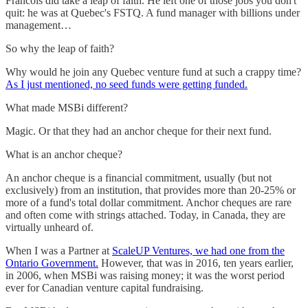
Francois did take a leap of faith. He left one of those jobs you don't
quit: he was at Quebec's FSTQ. A fund manager with billions under
management…
So why the leap of faith?
Why would he join any Quebec venture fund at such a crappy time?
As I just mentioned, no seed funds were getting funded.
What made MSBi different?
Magic. Or that they had an anchor cheque for their next fund.
What is an anchor cheque?
An anchor cheque is a financial commitment, usually (but not
exclusively) from an institution, that provides more than 20-25% or
more of a fund's total dollar commitment. Anchor cheques are rare
and often come with strings attached. Today, in Canada, they are
virtually unheard of.
When I was a Partner at
ScaleUP Ventures, we had one from the
Ontario Government.
However, that was in 2016, ten years earlier,
in 2006, when MSBi was raising money; it was the worst period
ever for Canadian venture capital fundraising.