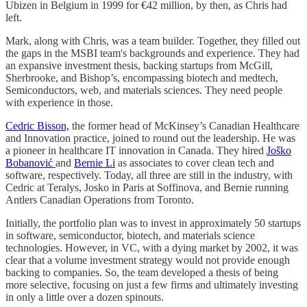
Ubizen in Belgium in 1999 for €42 million, by then, as Chris had
left.
Mark, along with Chris, was a team builder. Together, they filled out
the gaps in the MSBI team's backgrounds and experience. They had
an expansive investment thesis, backing startups from McGill,
Sherbrooke, and Bishop’s, encompassing biotech and medtech,
Semiconductors, web, and materials sciences. They need people
with experience in those.
Cedric Bisson,
the former head of McKinsey’s Canadian Healthcare
and Innovation practice, joined to round out the leadership. He was
a pioneer in healthcare IT innovation in Canada. They hired
Joško
Bobanović
and
Bernie Li
as associates to cover clean tech and
software, respectively. Today, all three are still in the industry, with
Cedric at Teralys, Josko in Paris at Soffinova, and Bernie running
Antlers Canadian Operations from Toronto.
Initially, the portfolio plan was to invest in approximately 50 startups
in software, semiconductor, biotech, and materials science
technologies. However, in VC, with a dying market by 2002, it was
clear that a volume investment strategy would not provide enough
backing to companies. So, the team developed a thesis of being
more selective, focusing on just a few firms and ultimately investing
in only a little over a dozen spinouts.