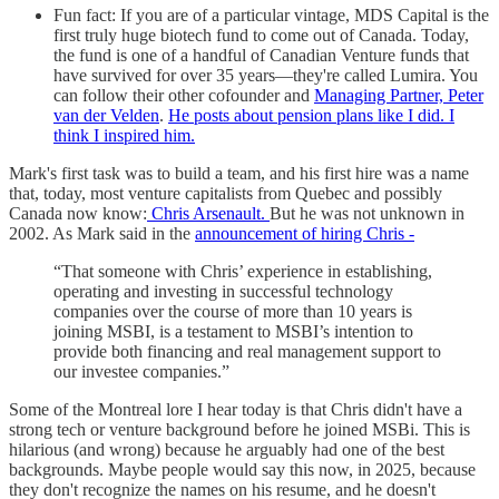
Fun fact: If you are of a particular vintage, MDS Capital is the
first truly huge biotech fund to come out of Canada. Today,
the fund is one of a handful of Canadian Venture funds that
have survived for over 35 years—they're called Lumira. You
can follow their other cofounder and
Managing Partner, Peter
van der Velden
.
He posts about pension plans like I did. I
think I inspired him.
Mark's first task was to build a team, and his first hire was a name
that, today, most venture capitalists from Quebec and possibly
Canada now know:
Chris Arsenault.
But he was not unknown in
2002. As Mark said in the
announcement of hiring Chris -
“That someone with Chris’ experience in establishing,
operating and investing in successful technology
companies over the course of more than 10 years is
joining MSBI, is a testament to MSBI’s intention to
provide both financing and real management support to
our investee companies.”
Some of the Montreal lore I hear today is that Chris didn't have a
strong tech or venture background before he joined MSBi. This is
hilarious (and wrong) because he arguably had one of the best
backgrounds. Maybe people would say this now, in 2025, because
they don't recognize the names on his resume, and he doesn't