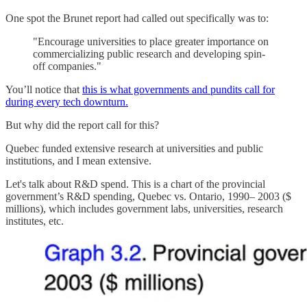
One spot the Brunet report had called out specifically was to:
"Encourage universities to place greater importance on
commercializing public research and developing spin-
off companies."
You’ll notice that
this is what governments and pundits call for
during every tech downturn.
But why did the report call for this?
Quebec funded extensive research at universities and public
institutions, and I mean extensive.
Let's talk about R&D spend. This is a chart of the provincial
government’s R&D spending, Quebec vs. Ontario, 1990– 2003 ($
millions), which includes government labs, universities, research
institutes, etc.