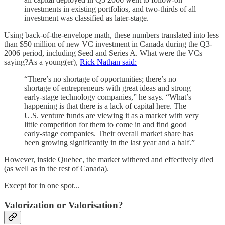
investments in existing portfolios, and two-thirds of all
investment was classified as later-stage.
Using back-of-the-envelope math, these numbers translated into less
than $50 million of new VC investment in Canada during the Q3-
2006 period, including Seed and Series A. What were the VCs
saying?As a young(er),
Rick Nathan said:
“There’s no shortage of opportunities; there’s no
shortage of entrepreneurs with great ideas and strong
early-stage technology companies,” he says. “What’s
happening is that there is a lack of capital here. The
U.S. venture funds are viewing it as a market with very
little competition for them to come in and find good
early-stage companies. Their overall market share has
been growing significantly in the last year and a half.”
However, inside Quebec, the market withered and effectively died
(as well as in the rest of Canada).
Except for in one spot...
Valorization or Valorisation?