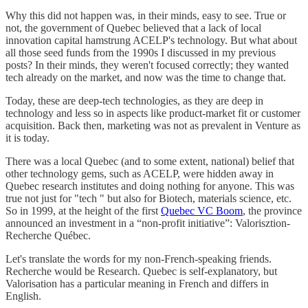
Why this did not happen was, in their minds, easy to see. True or
not, the government of Quebec believed that a lack of local
innovation capital hamstrung ACELP's technology. But what about
all those seed funds from the 1990s I discussed in my previous
posts? In their minds, they weren't focused correctly; they wanted
tech already on the market, and now was the time to change that.
Today, these are deep-tech technologies, as they are deep in
technology and less so in aspects like product-market fit or customer
acquisition. Back then, marketing was not as prevalent in Venture as
it is today.
There was a local Quebec (and to some extent, national) belief that
other technology gems, such as ACELP, were hidden away in
Quebec research institutes and doing nothing for anyone. This was
true not just for "tech " but also for Biotech, materials science, etc.
So in 1999, at the height of the first
Quebec VC Boom
, the province
announced an investment in a “non-profit initiative”: Valorisztion-
Recherche Québec.
Let's translate the words for my non-French-speaking friends.
Recherche would be Research. Quebec is self-explanatory, but
Valorisation has a particular meaning in French and differs in
English.