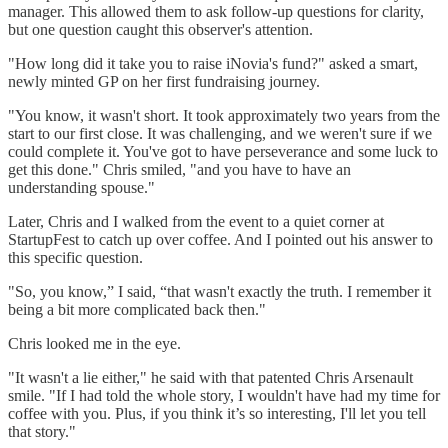
manager. This allowed them to ask follow-up questions for clarity,
but one question caught this observer's attention.
"How long did it take you to raise iNovia's fund?" asked a smart,
newly minted GP on her first fundraising journey.
"You know, it wasn't short. It took approximately two years from the
start to our first close. It was challenging, and we weren't sure if we
could complete it. You've got to have perseverance and some luck to
get this done." Chris smiled, "and you have to have an
understanding spouse."
Later, Chris and I walked from the event to a quiet corner at
StartupFest to catch up over coffee. And I pointed out his answer to
this specific question.
"So, you know,” I said, “that wasn't exactly the truth. I remember it
being a bit more complicated back then."
Chris looked me in the eye.
"It wasn't a lie either," he said with that patented Chris Arsenault
smile. "If I had told the whole story, I wouldn't have had my time for
coffee with you. Plus, if you think it’s so interesting, I'll let you tell
that story."