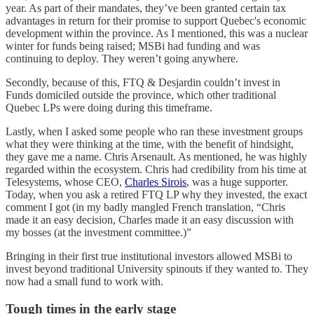
year. As part of their mandates, they’ve been granted certain tax
advantages in return for their promise to support Quebec's economic
development within the province. As I mentioned, this was a nuclear
winter for funds being raised; MSBi had funding and was
continuing to deploy. They weren’t going anywhere.
Secondly, because of this, FTQ & Desjardin couldn’t invest in
Funds domiciled outside the province, which other traditional
Quebec LPs were doing during this timeframe.
Lastly, when I asked some people who ran these investment groups
what they were thinking at the time, with the benefit of hindsight,
they gave me a name. Chris Arsenault. As mentioned, he was highly
regarded within the ecosystem. Chris had credibility from his time at
Telesystems, whose CEO,
Charles Sirois
, was a huge supporter.
Today, when you ask a retired FTQ LP why they invested, the exact
comment I got (in my badly mangled French translation, “Chris
made it an easy decision, Charles made it an easy discussion with
my bosses (at the investment committee.)”
Bringing in their first true institutional investors allowed MSBi to
invest beyond traditional University spinouts if they wanted to. They
now had a small fund to work with.
Tough times in the early stage