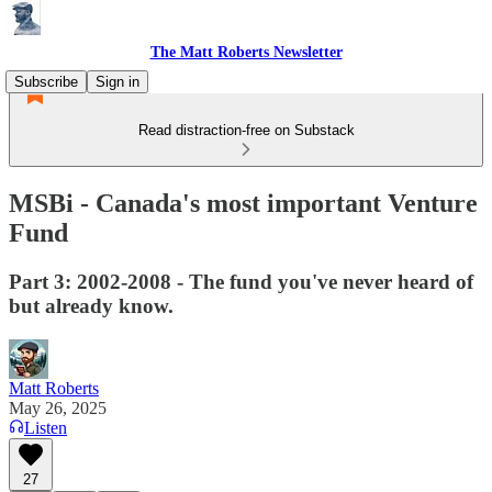
The Matt Roberts Newsletter
Subscribe
Sign in
Read distraction-free on Substack
MSBi - Canada's most important Venture
Fund
Part 3: 2002-2008 - The fund you've never heard of
but already know.
Matt Roberts
May 26, 2025
Listen
27