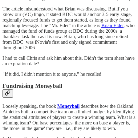
The article misunderstood what Brian was discussing. But if you
know our (VC) lingo, it stated BDC would anchor 3-5 early-stage,
regionally focused funds to get them started, as long as they found
matching leverage. The "Mr. Eder" in the article is
Brian Elder
, who
managed the fund of funds group at BDC during the 2000s, a
thankless task then as it is now. Brian, who has long since retired
from BDC, was iNovia's first and only signed commitment
throughout 2006.
I had to call Chris and ask him about this. Didn't the term sheet have
an expiration date?
"If it did, I didn't mention it to anyone," he recalled.
Fundraising Moneyball
Loosely speaking, the book
Moneyball
describes how the Oakland
Athletics built a competitive team on a limited budget by identifying
the statistical attributes of players to create a winning team. What is a
winning team? On base percentages, the more on base a player is,
the more 'in the game' they are - i.e., they are likely to win.