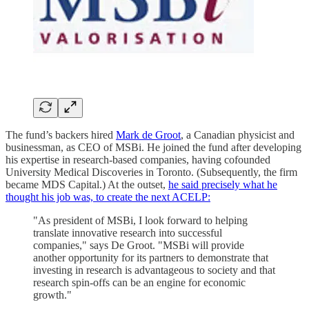
The fund’s backers hired
Mark de Groot
, a Canadian physicist and
businessman, as CEO of MSBi. He joined the fund after developing
his expertise in research-based companies, having cofounded
University Medical Discoveries in Toronto. (Subsequently, the firm
became MDS Capital.) At the outset,
he said precisely what he
thought his job was, to create the next ACELP:
"As president of MSBi, I look forward to helping
translate innovative research into successful
companies," says De Groot. "MSBi will provide
another opportunity for its partners to demonstrate that
investing in research is advantageous to society and that
research spin-offs can be an engine for economic
growth."